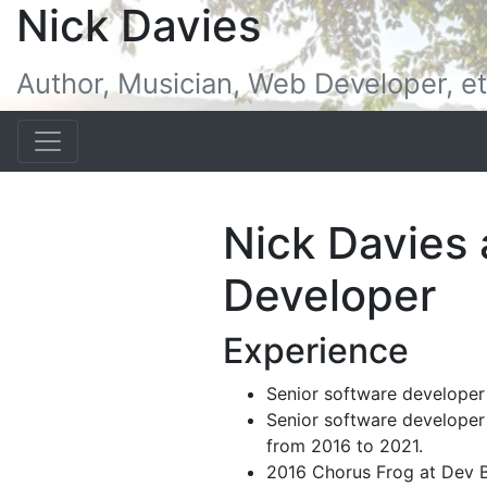
Nick Davies
Author, Musician, Web Developer, et
Nick Davies
Developer
Experience
Senior software developer
Senior software developer
from 2016 to 2021.
2016 Chorus Frog at Dev 