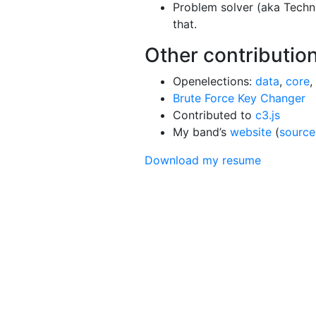
Problem solver (aka Techn
that.
Other contributio
Openelections:
data
,
core
,
Brute Force Key Changer
Contributed to
c3.js
My band’s
website
(
source
Download my resume